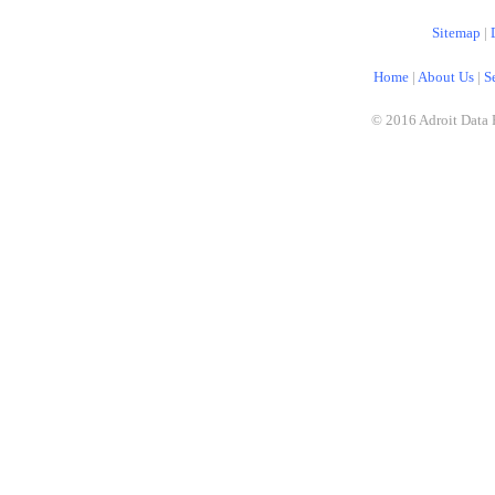
Sitemap
|
Home
|
About Us
|
S
© 2016 Adroit Data 