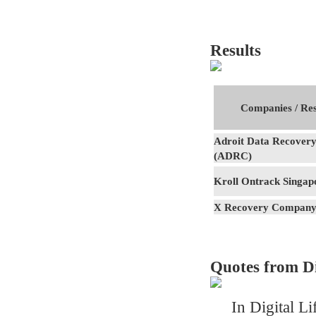
Results
Companies / Res
Adroit Data Recovery
(ADRC)
Kroll Ontrack Singap
X Recovery Compan
Quotes from Di
In Digital Li