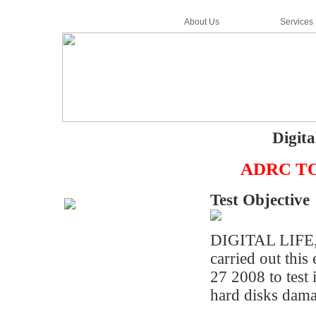
Home
About Us
Services
Digita
ADRC TOPS
Test Objective
DIGITAL LIFE
carried out thi
27 2008 to test 
hard disks dama