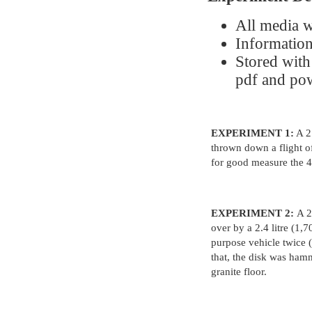
All media w
Information
Stored with
pdf and po
EXPERIMENT 1:
A 2.
thrown down a flight of
for good measure the 4
EXPERIMENT 2:
A 2
over by a 2.4 litre (1,
purpose vehicle twice 
that, the disk was ham
granite floor.