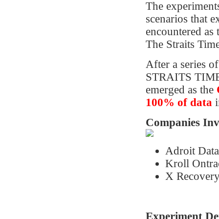
The experiments
scenarios that 
encountered as t
The Straits Tim
After a series 
STRAITS TIMES
emerged as the
100%
of data
i
Companies Invi
Adroit Dat
Kroll Ontra
X Recovery
Experiment Det