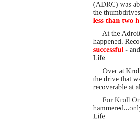
(ADRC) was abl
the thumbdrives 
less than two 
At the Adroi
happened. Reco
successful
- and
Life
Over at Kroll
the drive that 
recoverable at al
For Kroll Ont
hammered...only
Life