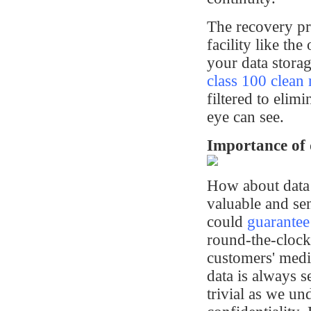
The recovery pro
facility like t
your data storag
class 100 clean
filtered to elim
eye can see.
Importance of 
How about data 
valuable and se
could
guarantee
round-the-clock
customers' medi
data is always s
trivial as we un