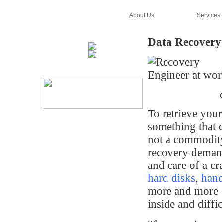
Home
About Us
Services
Data Recovery
To retrieve you
something that c
not a commodit
recovery demand
and care of a cr
hard disks
,
han
more and more 
inside and diffic