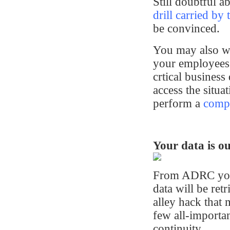
Still doubtful 
drill carried by 
be convinced.
You may also wan
your employees 
crtical business
access the situat
perform a
comput
Your data is ou
From ADRC you 
data will be re
alley hack that
few all-importan
continuity.