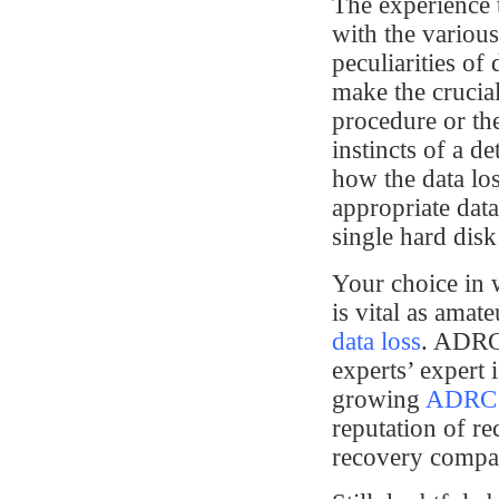
The experience 
with the variou
peculiarities of
make the crucia
procedure or th
instincts of a de
how the data los
appropriate data
single hard disk
Your choice in 
is vital as amat
data loss
. ADRC’
experts’ expert 
growing
ADRC t
reputation of re
recovery compa