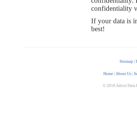
confidentiality.
confidentiality 
If your data is 
best!
Sitemap
|
Home
|
About Us
|
S
© 2016 Adroit Data 